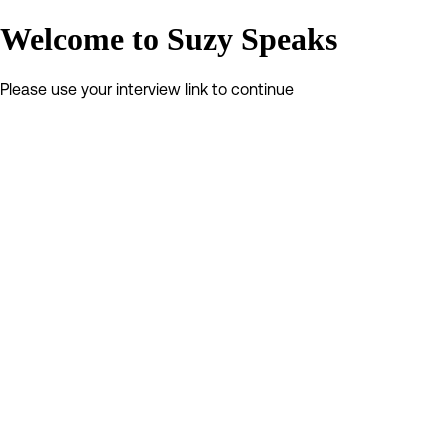
Welcome to Suzy Speaks
Please use your interview link to continue